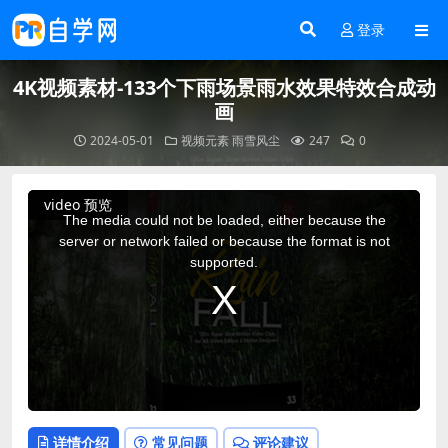
登录
4K视频素材-133个下雨场景雨水效果特效合成动
画
2024-05-01
视频元素
雨雪风尘
247
0
This
video 预览
is
a
The media could not be loaded, either because the
modal
window.
server or network failed or because the format is not
supported.
详情介绍
常见问题
评论建议